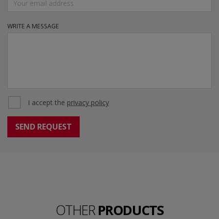
WRITE A MESSAGE
I accept the
privacy policy
OTHER
PRODUCTS