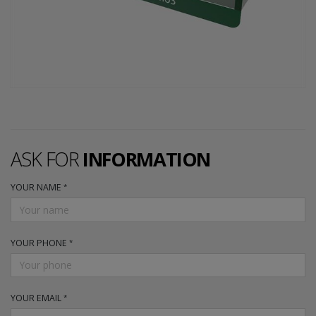
ASK FOR
INFORMATION
YOUR NAME
YOUR PHONE
YOUR EMAIL