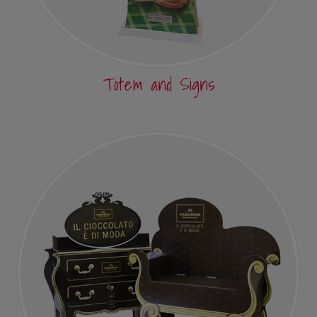
Totem and Signs