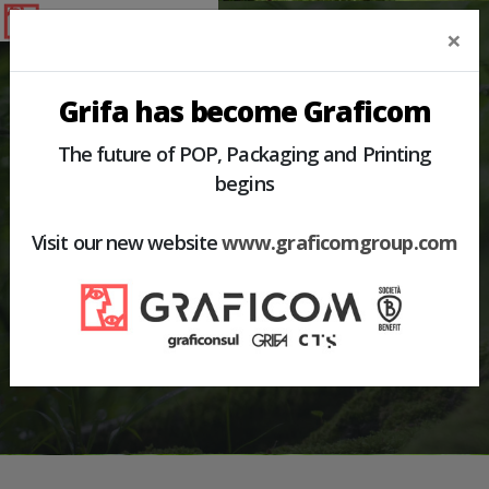
×
Grifa has become Graficom
The future of POP, Packaging and Printing
begins
HOME
PRODUCTS
SHELF FITTINGS
Visit our new website
www.graficomgroup.com
SHELF FITTINGS