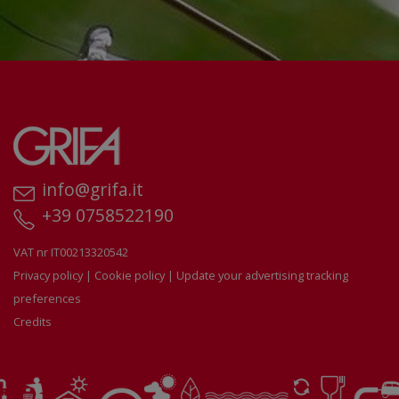
info@grifa.it
+39 0758522190
VAT nr IT00213320542
Privacy policy
|
Cookie policy
|
Update your advertising tracking
preferences
Credits