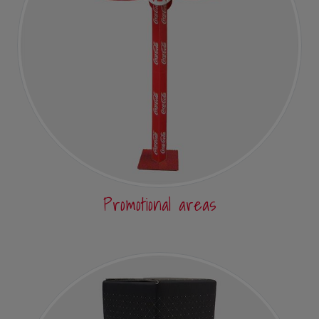
Promotional areas