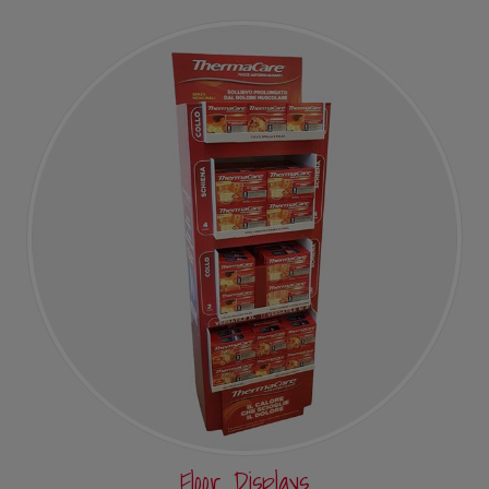
Floor Displays