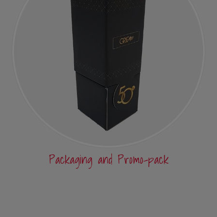
Packaging and Promo-pack