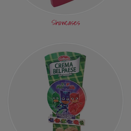
Showcases