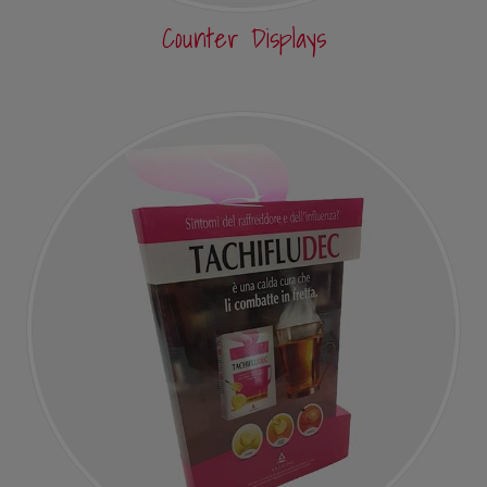
Counter Displays