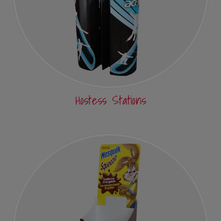
Hostess Stations