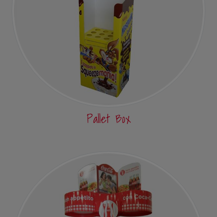
Pallet Box