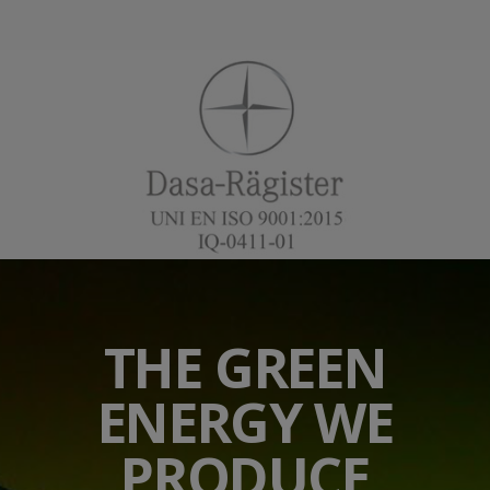
THE GREEN
ENERGY WE
PRODUCE