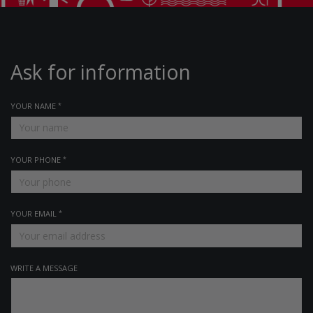
Ask for information
YOUR NAME
YOUR PHONE
YOUR EMAIL
WRITE A MESSAGE