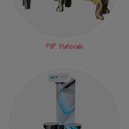
POP Materials