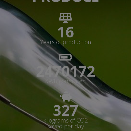
17
Years of production
2646613+
KWh generated
350+
kilograms of CO2
saved per day