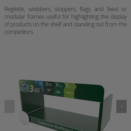
Reglette, wlobbers, stoppers, flags and fixed or
modular frames useful for highlighting the display
of products on the shelf and standing out from the
competitors.