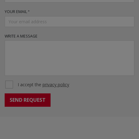
YOUR EMAIL
WRITE A MESSAGE
I accept the
privacy policy