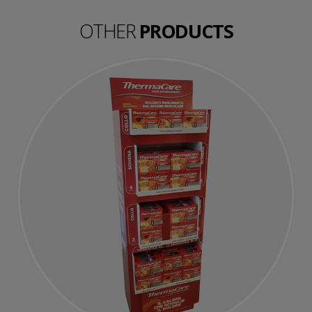
OTHER
PRODUCTS