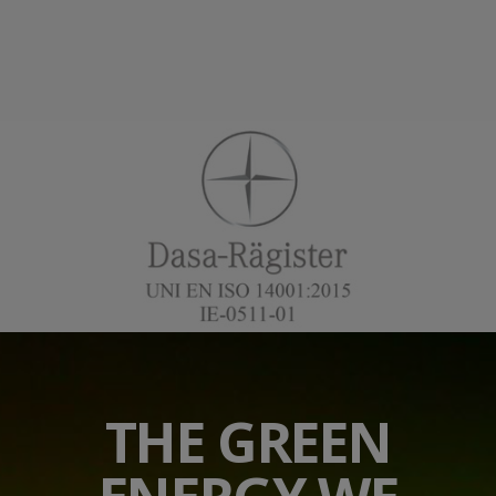
THE GREEN