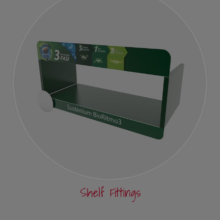
Shelf Fittings