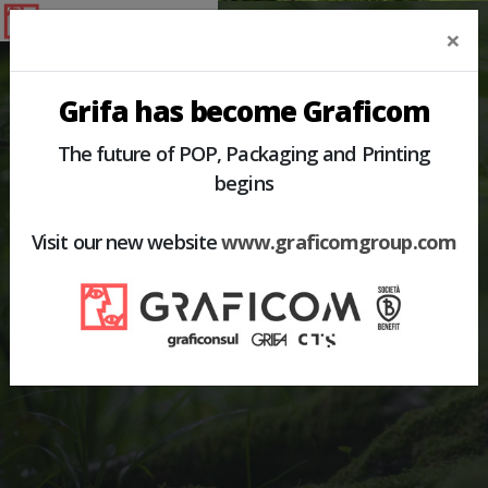
×
Grifa has become Graficom
The future of POP, Packaging and Printing
begins
HOME
PRODUCTS
PACKAGING AND PROMO-PACK
Visit our new website
www.graficomgroup.com
PACKAGING AND
PROMO-PACK