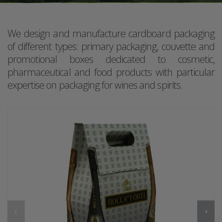
We design and manufacture cardboard packaging
of different types: primary packaging, couvette and
promotional boxes dedicated to cosmetic,
pharmaceutical and food products with particular
expertise on packaging for wines and spirits.