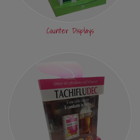
Counter Displays