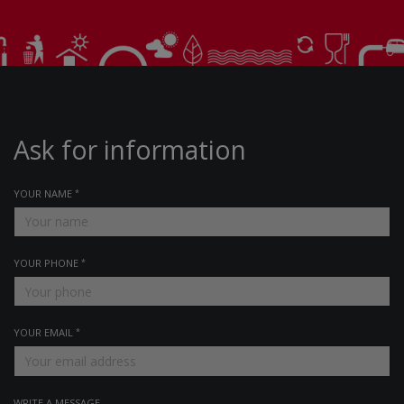
Ask for information
YOUR NAME
YOUR PHONE
YOUR EMAIL
WRITE A MESSAGE