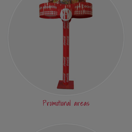
Promotional areas