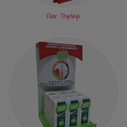
Floor Displays