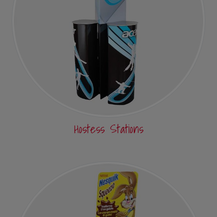
Hostess Stations