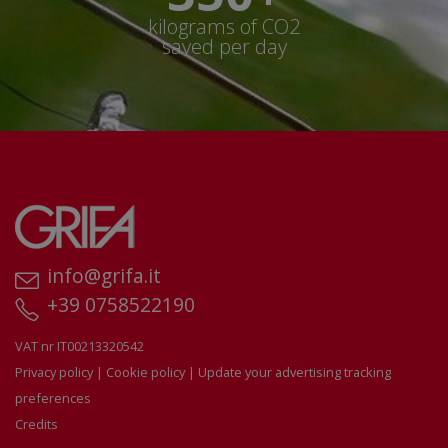
kilograms of CO2
saved per day
info@grifa.it
+39 0758522190
VAT nr IT00213320542
Privacy policy
|
Cookie policy
|
Update your advertising tracking
preferences
Credits