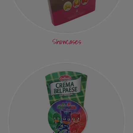
Showcases