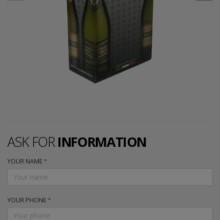
ASK FOR
INFORMATION
YOUR NAME
YOUR PHONE