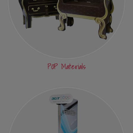
POP Materials