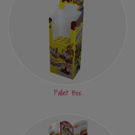
Pallet Box