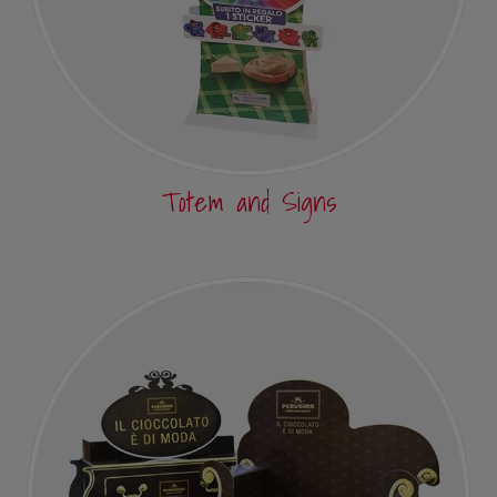
Totem and Signs