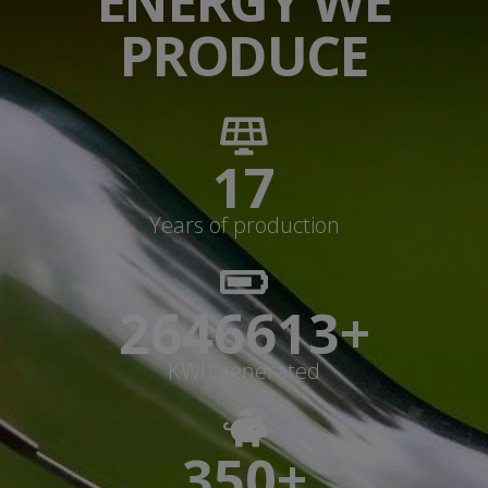
ENERGY WE
PRODUCE
17
Years of production
2646613+
KWh generated
350+