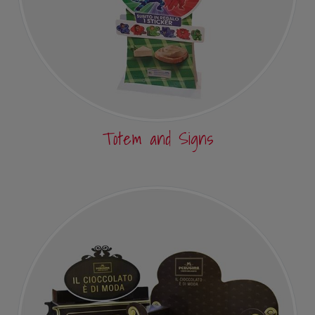
Totem and Signs