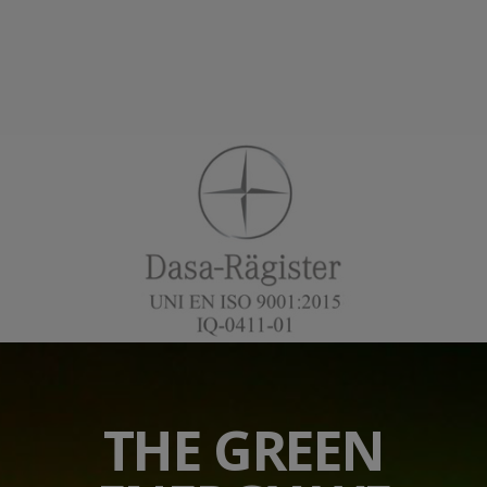
THE GREEN