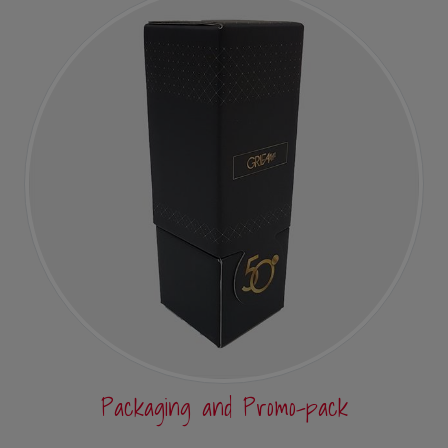
Packaging and Promo-pack