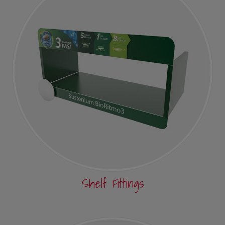
Shelf Fittings