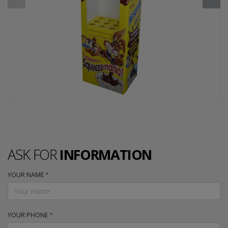
ASK FOR
INFORMATION
YOUR NAME
YOUR PHONE