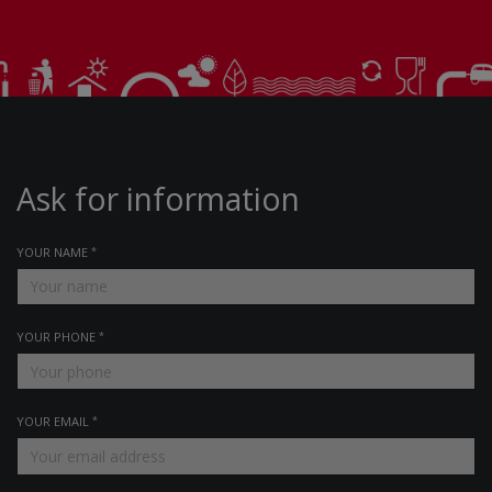
Ask for information
YOUR NAME
YOUR PHONE
YOUR EMAIL