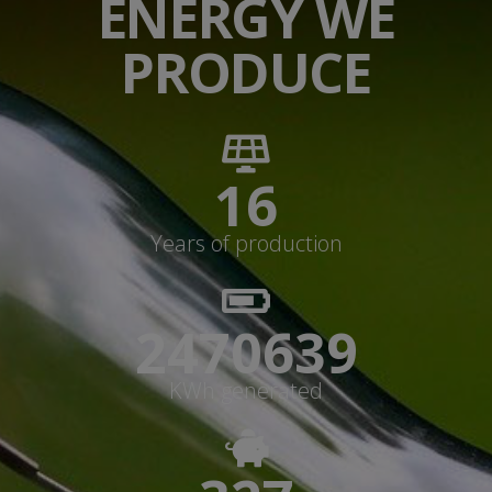
ENERGY WE
PRODUCE
17
Years of production
2647113+
KWh generated