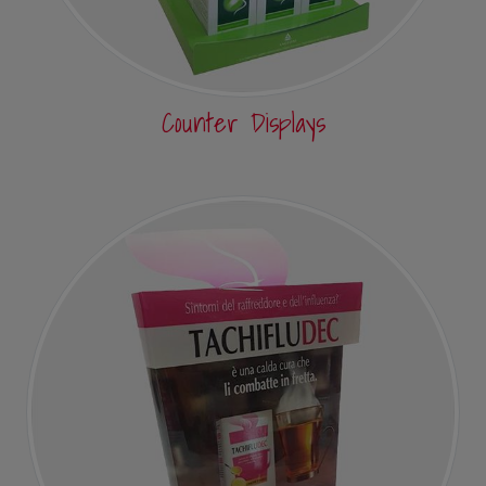
Counter Displays