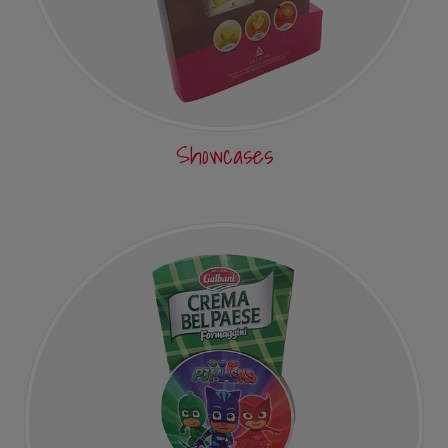
Showcases