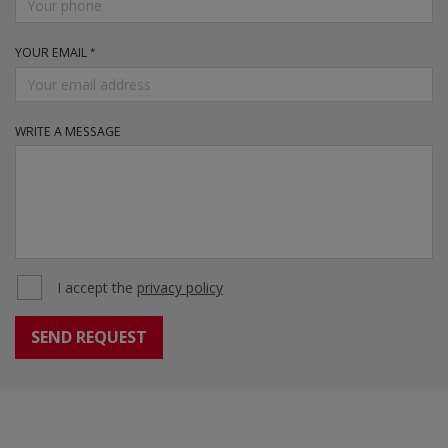
YOUR EMAIL
WRITE A MESSAGE
I accept the
privacy policy