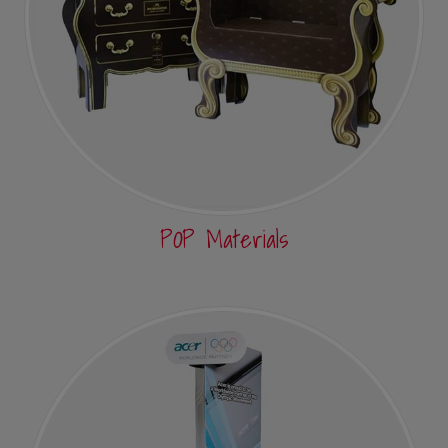
POP Materials