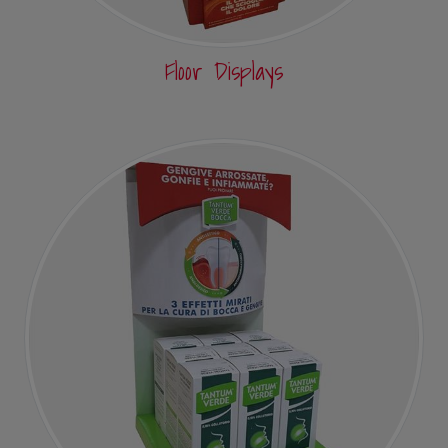
Floor Displays