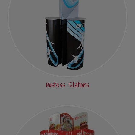
Hostess Stations