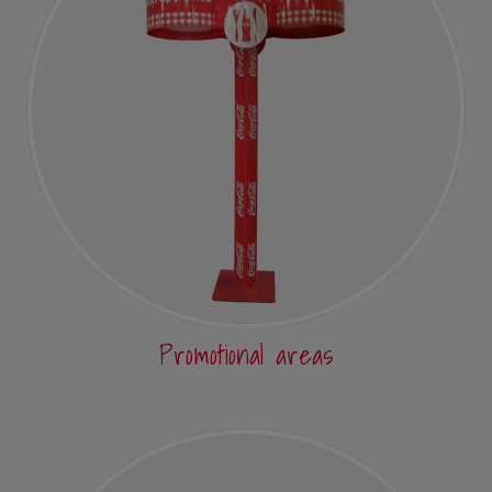
Promotional areas