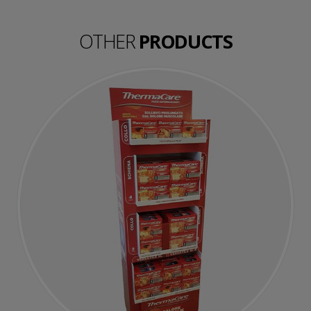
OTHER
PRODUCTS