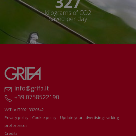
350+
kilograms of CO2
saved per day
info@grifa.it
+39 0758522190
VAT nr IT00213320542
Privacy policy
|
Cookie policy
|
Update your advertising tracking
preferences
Credits