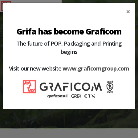
×
Grifa has become Graficom
The future of POP, Packaging and Printing
begins
HOME
PRODUCTS
PALLET BOX
Visit our new website
www.graficomgroup.com
PALLET BOX