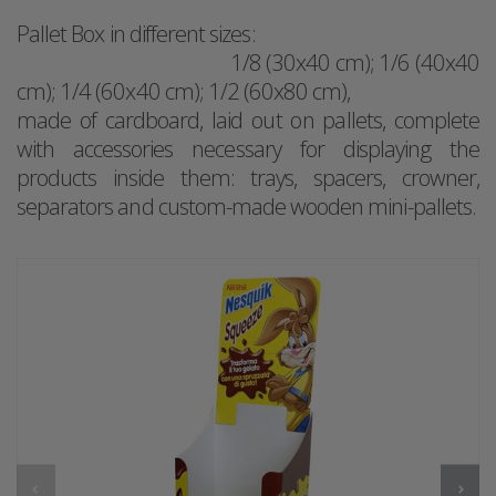
Pallet Box in different sizes:
1/8 (30x40 cm); 1/6 (40x40
cm); 1/4 (60x40 cm); 1/2 (60x80 cm),
made of cardboard, laid out on pallets, complete
with accessories necessary for displaying the
products inside them: trays, spacers, crowner,
separators and custom-made wooden mini-pallets.