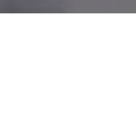
Grifa is
safety
for over 50 years
Since 1967 our italian company designs POP
Materials and Packaging with professionalism and
passion respecting the environment and the planet!