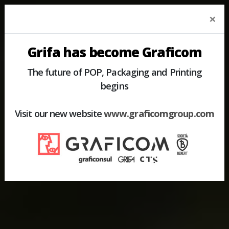
×
Grifa has become Graficom
The future of POP, Packaging and Printing
begins
Visit our new website
www.graficomgroup.com