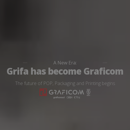
A New Era:
Grifa has become Graficom
The future of POP, Packaging and Printing begins